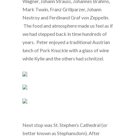
Wagner, Johann Strauss, Johannes Brahms,
Mark Twain, Franz Grillparzer, Johann
Nestroy and Ferdinand Graf von Zeppelin.
The food and atmosphere made us feel as if
we had stepped back in time hundreds of
years. Peter enjoyed a traditional Austrian
lunch of Pork Knuckle with a glass of wine
while Kylie and the others had schnitzel.
Next stop was St. Stephen’s Cathedral (or
better known as Stephansdom). After