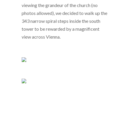
viewing the grandeur of the church (no
photos allowed), we decided to walk up the
343 narrow spiral steps inside the south
tower to be rewarded by a magnificent
view across Vienna.