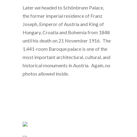
Later we headed to Schönbrunn Palace,
the former imperial residence of Franz
Joseph, Emperor of Austria and King of
Hungary, Croatia and Bohemia from 1848
until his death on 21 November 1916. The
1,441-room Baroque palace is one of the
most important architectural, cultural, and
historical monuments in Austria. Again, no
photos allowed inside.