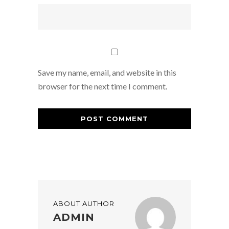
Save my name, email, and website in this
browser for the next time I comment.
ABOUT AUTHOR
ADMIN