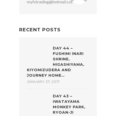
myfxtrading@hotmail.com
RECENT POSTS
DAY 44 –
FUSHIMI INARI
SHRINE,
HIGASHIYAMA,
KIYOMIZUDERA AND
JOURNEY HOME…
JANUARY 27, 2017
DAY 43 –
IWATAYAMA
MONKEY PARK,
RYOAN-JI