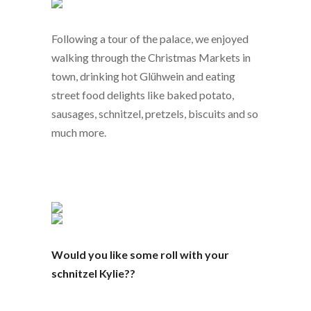
Following a tour of the palace, we enjoyed
walking through the Christmas Markets in
town, drinking hot Glühwein and eating
street food delights like baked potato,
sausages, schnitzel, pretzels, biscuits and so
much more.
Would you like some roll with your
schnitzel Kylie??