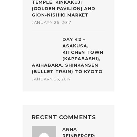
TEMPLE, KINKAKUJI
(GOLDEN PAVILION) AND
GION-NISHIKI MARKET
JANUARY 26, 2017
DAY 42 –
ASAKUSA,
KITCHEN TOWN
(KAPPABASHI),
AKIHABARA, SHINKANSEN
(BULLET TRAIN) TO KYOTO
JANUARY 25, 2017
RECENT COMMENTS
ANNA
REINBERGER: