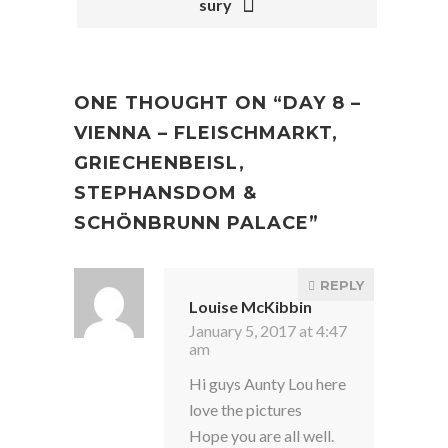
sury
ONE THOUGHT ON “
DAY 8 –
VIENNA – FLEISCHMARKT,
GRIECHENBEISL,
STEPHANSDOM &
SCHÖNBRUNN PALACE
”
REPLY
Louise McKibbin
January 5, 2017 at 4:47
am
Hi guys Aunty Lou here
love the pictures
Hope you are all well.