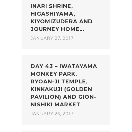
INARI SHRINE,
HIGASHIYAMA,
KIYOMIZUDERA AND
JOURNEY HOME…
JANUARY 27, 2017
DAY 43 – IWATAYAMA
MONKEY PARK,
RYOAN-JI TEMPLE,
KINKAKUJI (GOLDEN
PAVILION) AND GION-
NISHIKI MARKET
JANUARY 26, 2017