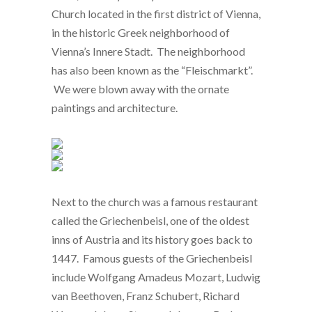
Church located in the first district of Vienna,
in the historic Greek neighborhood of
Vienna’s Innere Stadt. The neighborhood
has also been known as the “Fleischmarkt”.
We were blown away with the ornate
paintings and architecture.
Next to the church was a famous restaurant
called the Griechenbeisl, one of the oldest
inns of Austria and its history goes back to
1447. Famous guests of the Griechenbeisl
include Wolfgang Amadeus Mozart, Ludwig
van Beethoven, Franz Schubert, Richard