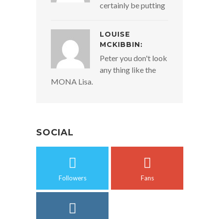
certainly be putting
LOUISE
MCKIBBIN:
Peter you don't look
any thing like the
MONA Lisa.
SOCIAL
Followers
Fans