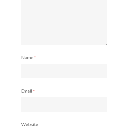
Name
*
Email
*
Website