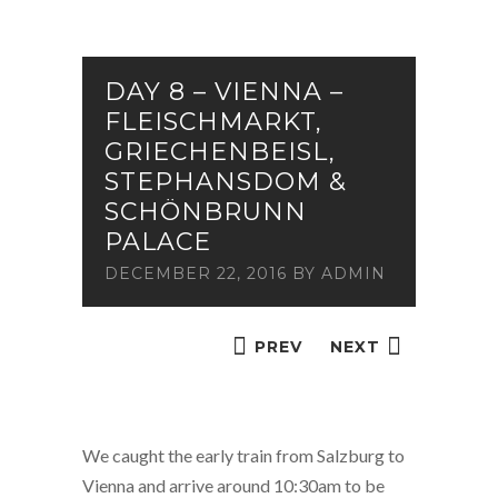
DAY 8 – VIENNA –
FLEISCHMARKT,
GRIECHENBEISL,
STEPHANSDOM &
SCHÖNBRUNN
PALACE
DECEMBER 22, 2016
BY
ADMIN
PREV
NEXT
We caught the early train from Salzburg to
Vienna and arrive around 10:30am to be