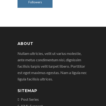
Followers
ABOUT
Nullam ultricies, velit ut varius molestie,
ante metus condimentum nisi, dignissim
facilisis turpis velit turpet libero. Porttitor
est eget maximus egestas. Nam a ligula nec
ligula facilisis ultrices.
SITEMAP
Post Series
KML Support