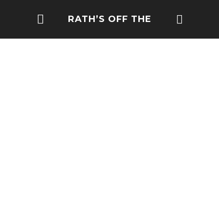
RATH’S OFF THE
BEATEN PATH