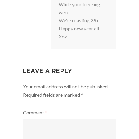
While your freezing
were
We’re roasting 39 c .
Happy new year all.
Xox
LEAVE A REPLY
Your email address will not be published.
Required fields are marked
*
Comment
*