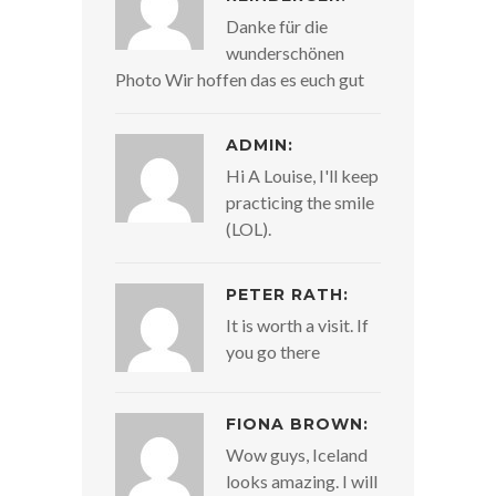
Danke für die
wunderschönen
Photo Wir hoffen das es euch gut
ADMIN:
Hi A Louise, I'll keep
practicing the smile
(LOL).
PETER RATH:
It is worth a visit. If
you go there
FIONA BROWN:
Wow guys, Iceland
looks amazing. I will