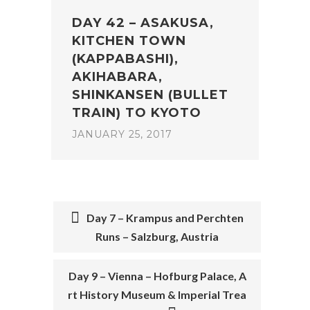
DAY 42 – ASAKUSA,
KITCHEN TOWN
(KAPPABASHI),
AKIHABARA,
SHINKANSEN (BULLET
TRAIN) TO KYOTO
JANUARY 25, 2017
Day 7 – Krampus and Perchten
Runs – Salzburg, Austria
POST
NAVIGATION
Day 9 – Vienna – Hofburg Palace, A
rt History Museum & Imperial Trea