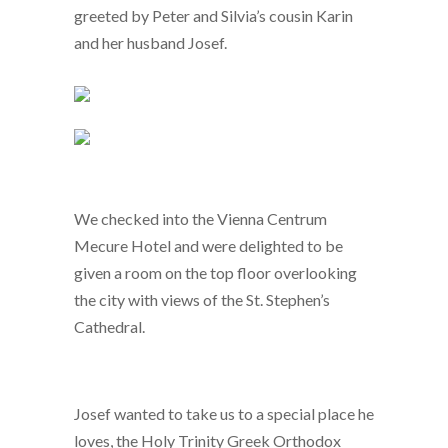
greeted by Peter and Silvia’s cousin Karin
and her husband Josef.
We checked into the Vienna Centrum
Mecure Hotel and were delighted to be
given a room on the top floor overlooking
the city with views of the St. Stephen’s
Cathedral.
Josef wanted to take us to a special place he
loves, the Holy Trinity Greek Orthodox