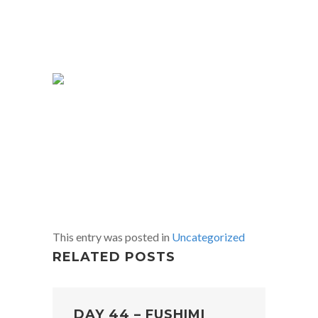
This entry was posted in
Uncategorized
RELATED POSTS
DAY 44 – FUSHIMI