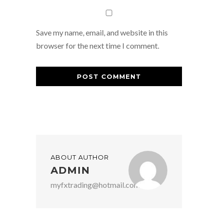
Save my name, email, and website in this
browser for the next time I comment.
ABOUT AUTHOR
ADMIN
myfxtrading@hotmail.com