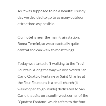
As it was supposed to be a beautiful sunny
day we decided to go to as many outdoor
attractions as possible.
Our hotel is near the main train station,
Roma Termini, so we are actually quite
central and can walk to most things.
Today we started off walking to the Trevi
Fountain. Along the way we discovered San
Carlo Quattro Fontaine or Saint Charles at
the Four Fountains is a small church (it
wasn’t open to go inside) dedicated to San
Carlo that sits on a south-west corner of the
“Quattro Fontane” which refers to the four