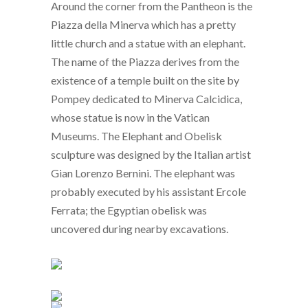
Around the corner from the Pantheon is the
Piazza della Minerva which has a pretty
little church and a statue with an elephant.
The name of the Piazza derives from the
existence of a temple built on the site by
Pompey dedicated to Minerva Calcidica,
whose statue is now in the Vatican
Museums. The Elephant and Obelisk
sculpture was designed by the Italian artist
Gian Lorenzo Bernini. The elephant was
probably executed by his assistant Ercole
Ferrata; the Egyptian obelisk was
uncovered during nearby excavations.