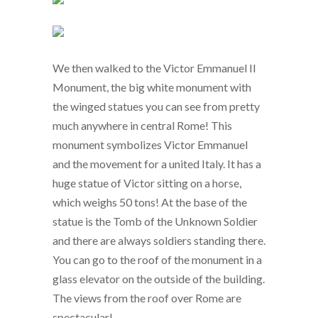
We then walked to the Victor Emmanuel II
Monument, the big white monument with
the winged statues you can see from pretty
much anywhere in central Rome! This
monument symbolizes Victor Emmanuel
and the movement for a united Italy. It has a
huge statue of Victor sitting on a horse,
which weighs 50 tons! At the base of the
statue is the Tomb of the Unknown Soldier
and there are always soldiers standing there.
You can go to the roof of the monument in a
glass elevator on the outside of the building.
The views from the roof over Rome are
spectacular!