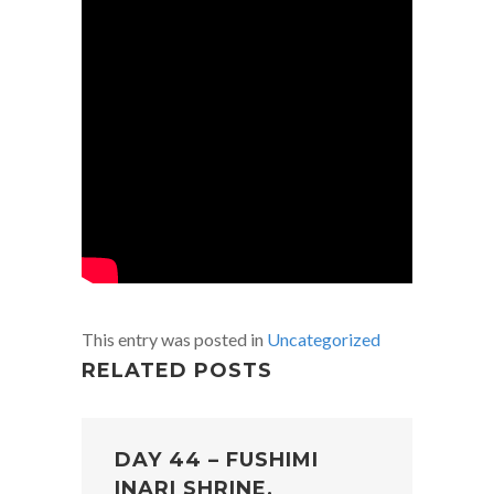
This entry was posted in
Uncategorized
RELATED POSTS
DAY 44 – FUSHIMI
INARI SHRINE,