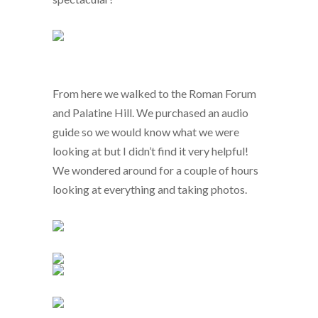
From here we walked to the Roman Forum
and Palatine Hill. We purchased an audio
guide so we would know what we were
looking at but I didn’t find it very helpful!
We wondered around for a couple of hours
looking at everything and taking photos.