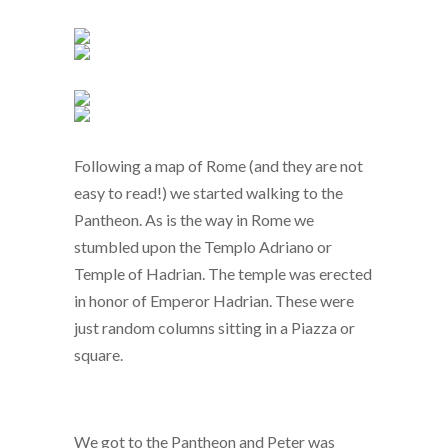
Following a map of Rome (and they are not
easy to read!) we started walking to the
Pantheon. As is the way in Rome we
stumbled upon the Templo Adriano or
Temple of Hadrian. The temple was erected
in honor of Emperor Hadrian. These were
just random columns sitting in a Piazza or
square.
We got to the Pantheon and Peter was