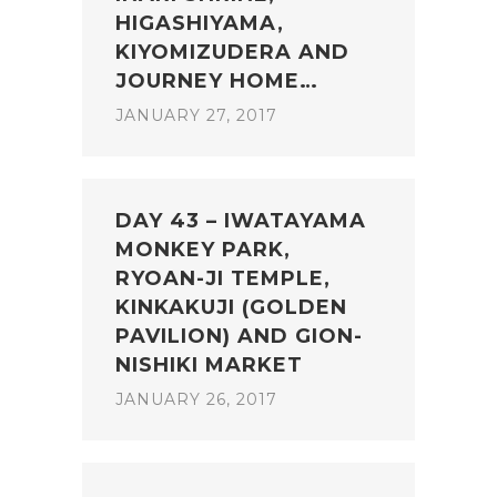
HIGASHIYAMA,
KIYOMIZUDERA AND
JOURNEY HOME…
JANUARY 27, 2017
DAY 43 – IWATAYAMA
MONKEY PARK,
RYOAN-JI TEMPLE,
KINKAKUJI (GOLDEN
PAVILION) AND GION-
NISHIKI MARKET
JANUARY 26, 2017