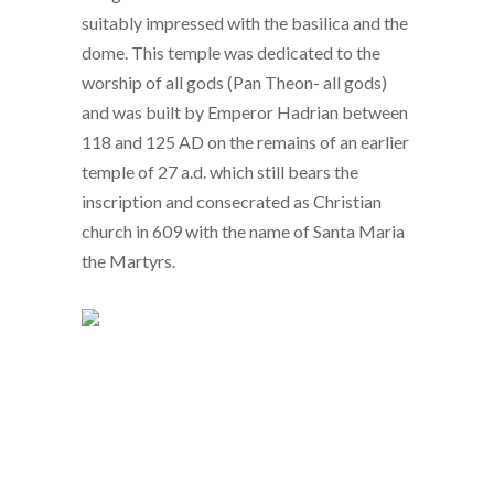
suitably impressed with the basilica and the
dome. This temple was dedicated to the
worship of all gods (Pan Theon- all gods)
and was built by Emperor Hadrian between
118 and 125 AD on the remains of an earlier
temple of 27 a.d. which still bears the
inscription and consecrated as Christian
church in 609 with the name of Santa Maria
the Martyrs.