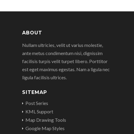
ABOUT
Nullam ultricies, velit ut varius molestie,
ante metus condimentum nisi, dignissim
facilisis turpis velit turpet libero. Porttitor
est eget maximus egestas. Nam a ligula nec
ligula facilisis ultrices.
SITEMAP
Post Series
KML Support
Map Drawing Tools
Google Map Styles