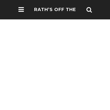
RATH’S OFF THE
BEATEN PATH