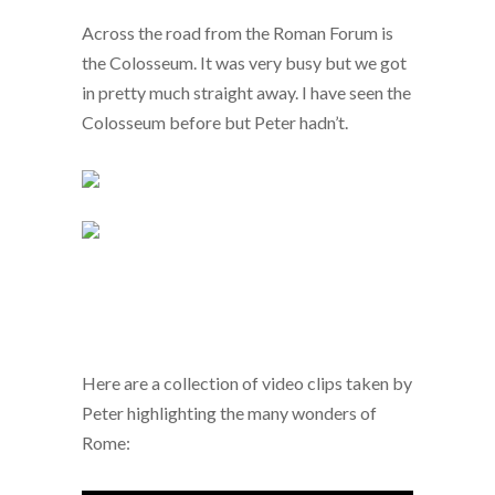
Across the road from the Roman Forum is
the Colosseum. It was very busy but we got
in pretty much straight away. I have seen the
Colosseum before but Peter hadn’t.
Here are a collection of video clips taken by
Peter highlighting the many wonders of
Rome: