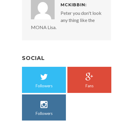
MCKIBBIN:
Peter you don't look
any thing like the
MONA Lisa.
SOCIAL
Followers
Fans
Followers