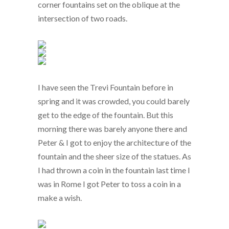
corner fountains set on the oblique at the
intersection of two roads.
I have seen the Trevi Fountain before in
spring and it was crowded, you could barely
get to the edge of the fountain. But this
morning there was barely anyone there and
Peter & I got to enjoy the architecture of the
fountain and the sheer size of the statues. As
I had thrown a coin in the fountain last time I
was in Rome I got Peter to toss a coin in a
make a wish.