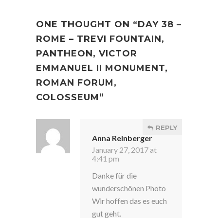
ONE THOUGHT ON “
DAY 38 –
ROME – TREVI FOUNTAIN,
PANTHEON, VICTOR
EMMANUEL II MONUMENT,
ROMAN FORUM,
COLOSSEUM
”
REPLY
Anna Reinberger
January 27, 2017 at
4:41 pm
Danke für die
wunderschönen Photo
Wir hoffen das es euch
gut geht.