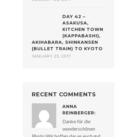
DAY 42 –
ASAKUSA,
KITCHEN TOWN
(KAPPABASHI),
AKIHABARA, SHINKANSEN
(BULLET TRAIN) TO KYOTO
JANUARY 25, 2017
RECENT COMMENTS
ANNA
REINBERGER:
Danke für die
wunderschönen
Photo Wir hoffen das es euch gut