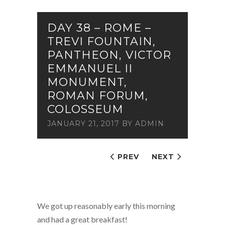
DAY 38 – ROME –
TREVI FOUNTAIN,
PANTHEON, VICTOR
EMMANUEL II
MONUMENT,
ROMAN FORUM,
COLOSSEUM
JANUARY 21, 2017
BY
ADMIN
PREV
NEXT
We got up reasonably early this morning
and had a great breakfast!