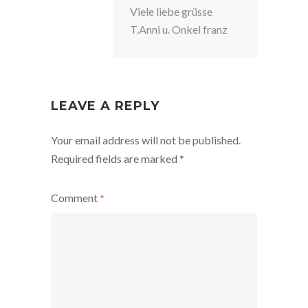
Viele liebe grüsse
T.Anni u. Onkel franz
LEAVE A REPLY
Your email address will not be published.
Required fields are marked
*
Comment
*