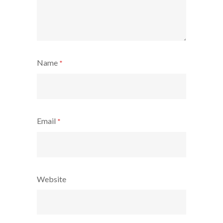
Name
*
Email
*
Website