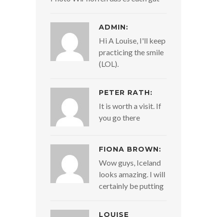
ADMIN:
Hi A Louise, I'll keep
practicing the smile
(LOL).
PETER RATH:
It is worth a visit. If
you go there
FIONA BROWN:
Wow guys, Iceland
looks amazing. I will
certainly be putting
LOUISE