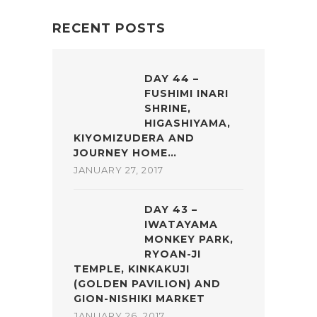
RECENT POSTS
DAY 44 –
FUSHIMI INARI
SHRINE,
HIGASHIYAMA,
KIYOMIZUDERA AND
JOURNEY HOME…
JANUARY 27, 2017
DAY 43 –
IWATAYAMA
MONKEY PARK,
RYOAN-JI
TEMPLE, KINKAKUJI
(GOLDEN PAVILION) AND
GION-NISHIKI MARKET
JANUARY 26, 2017