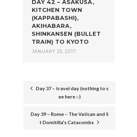
DAY 42 – ASAKUSA,
KITCHEN TOWN
(KAPPABASHI),
AKIHABARA,
SHINKANSEN (BULLET
TRAIN) TO KYOTO
JANUARY 25, 2017
Day 37 – travel day (nothing to s
ee here :-)
POST
NAVIGATION
Day 39 – Rome – The Vatican and S
t Domitilla’s Catacombs