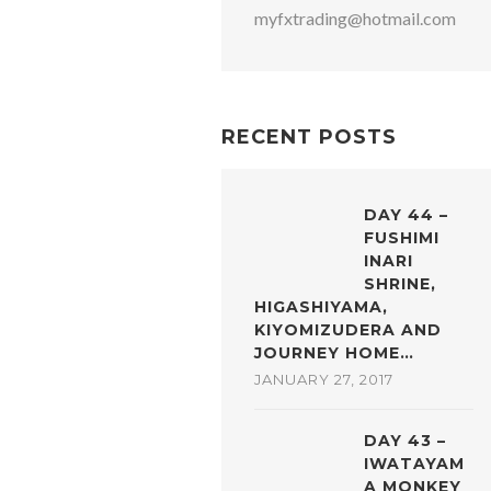
myfxtrading@hotmail.com
RECENT POSTS
DAY 44 –
FUSHIMI
INARI
SHRINE,
HIGASHIYAMA,
KIYOMIZUDERA AND
JOURNEY HOME…
JANUARY 27, 2017
DAY 43 –
IWATAYAM
A MONKEY