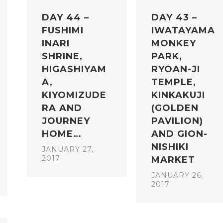
DAY 44 –
DAY 43 –
FUSHIMI
IWATAYAMA
INARI
MONKEY
SHRINE,
PARK,
HIGASHIYAM
RYOAN-JI
A,
TEMPLE,
KIYOMIZUDE
KINKAKUJI
RA AND
(GOLDEN
JOURNEY
PAVILION)
HOME…
AND GION-
NISHIKI
JANUARY 27,
2017
MARKET
JANUARY 26,
2017