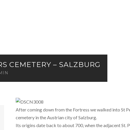
ERS CEMETERY – SALZBURG
MIN
After coming down from the Fortress we walked into St Pe
cemetery in the Austrian city of Salzburg.
Its origins date back to about 700, when the adjacent St. P