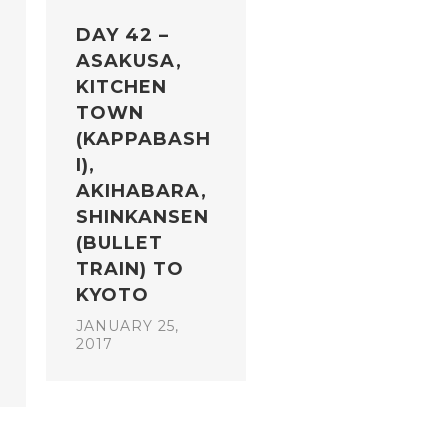
DAY 42 –
ASAKUSA,
KITCHEN
TOWN
(KAPPABASH
I),
AKIHABARA,
SHINKANSEN
(BULLET
TRAIN) TO
KYOTO
JANUARY 25,
2017