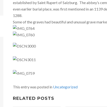
established by Saint Rupert of Salzburg. The abbey’s ceme
even earlier burial place, was first mentioned in an 1139 
1288.
Some of the graves had beautiful and unusual grave marke
This entry was posted in
Uncategorized
RELATED POSTS