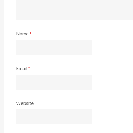
Name
*
Email
*
Website