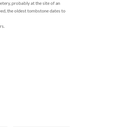
tery, probably at the site of an
deed, the oldest tombstone dates to
rs.