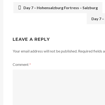
Day 7 – Hohensalzburg Fortress – Salzburg
POST
Day 7 –
NAVIGATION
LEAVE A REPLY
Your email address will not be published.
Required fields
Comment
*