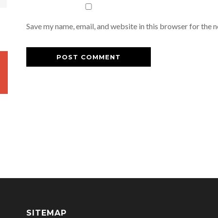
Save my name, email, and website in this browser for the 
SITEMAP