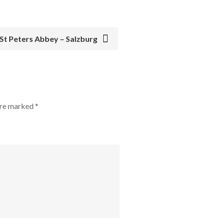
 St Peters Abbey – Salzburg
 are marked
*