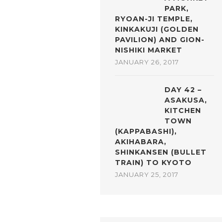
PARK,
RYOAN-JI TEMPLE,
KINKAKUJI (GOLDEN
PAVILION) AND GION-
NISHIKI MARKET
JANUARY 26, 2017
DAY 42 –
ASAKUSA,
KITCHEN
TOWN
(KAPPABASHI),
AKIHABARA,
SHINKANSEN (BULLET
TRAIN) TO KYOTO
JANUARY 25, 2017