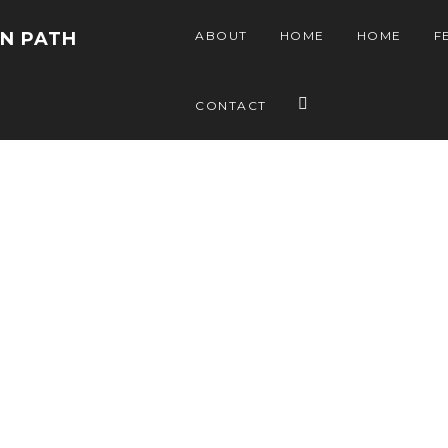
EN PATH
ABOUT
HOME
HOME
F
CONTACT