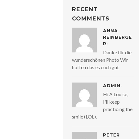
RECENT
COMMENTS
ANNA
REINBERGE
R:
Danke für die
wunderschönen Photo Wir
hoffen das es euch gut
ADMIN:
Hi A Louise,
I'll keep
practicing the
smile (LOL).
PETER