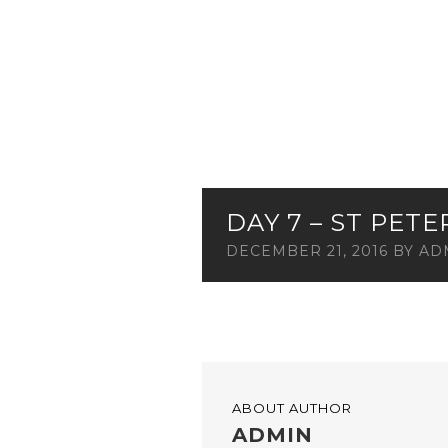
DAY 7 – ST PET
DECEMBER 21, 2016
BY
AD
ABOUT AUTHOR
ADMIN