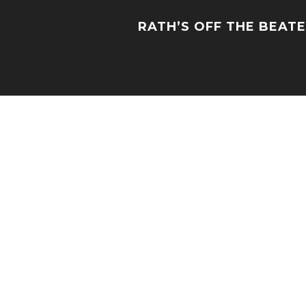
RATH’S OFF THE BEAT