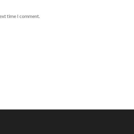
next time I comment.