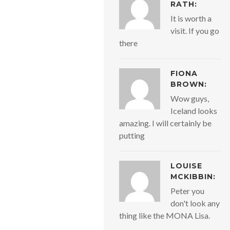
RATH:
It is worth a
visit. If you go
there
FIONA
BROWN:
Wow guys,
Iceland looks
amazing. I will certainly be
putting
LOUISE
MCKIBBIN:
Peter you
don't look any
thing like the MONA Lisa.