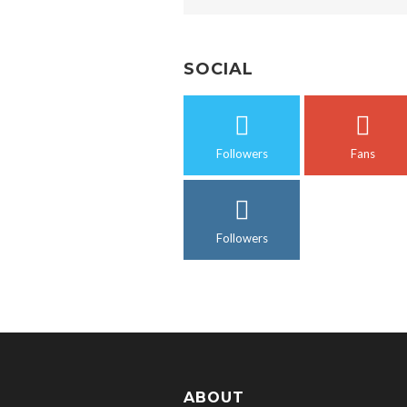
SOCIAL
Followers
Fans
Followers
ABOUT