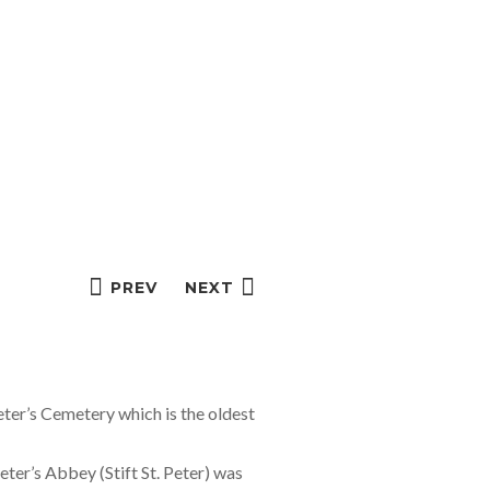
PREV
NEXT
ter’s Cemetery which is the oldest
eter’s Abbey (Stift St. Peter) was