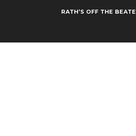
RATH’S OFF THE BEAT