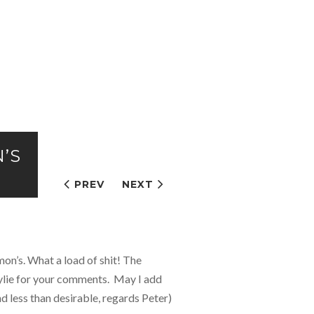
N’S
PREV
NEXT
on’s. What a load of shit! The
Kylie for your comments. May I add
d less than desirable, regards Peter)