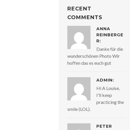
RECENT
COMMENTS
ANNA
REINBERGE
R:
Danke für die
wunderschönen Photo Wir
hoffen das es euch gut
ADMIN:
Hi A Louise,
I'll keep
practicing the
smile (LOL).
PETER