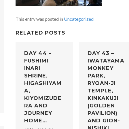
This entry was posted in
Uncategorized
RELATED POSTS
DAY 44 –
DAY 43 –
FUSHIMI
IWATAYAMA
INARI
MONKEY
SHRINE,
PARK,
HIGASHIYAM
RYOAN-JI
A,
TEMPLE,
KIYOMIZUDE
KINKAKUJI
RA AND
(GOLDEN
JOURNEY
PAVILION)
HOME…
AND GION-
NISHIKI