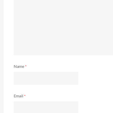
Name
*
Email
*