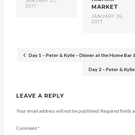
JANUARY 27,
2017
MARKET
JANUARY 26,
2017
Day 1 – Peter & Kylie – Dinner at the Home Bar &
POST
Day 2 – Peter & Kyli
NAVIGATION
LEAVE A REPLY
Your email address will not be published.
Required fields
Comment
*