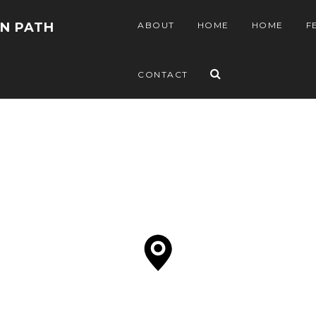
EN PATH
ABOUT
HOME
HOME
F
CONTACT