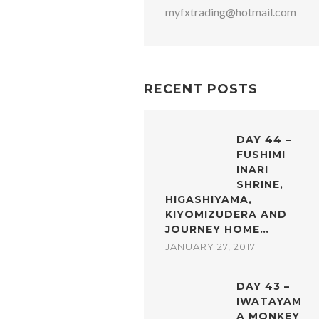
myfxtrading@hotmail.com
RECENT POSTS
DAY 44 –
FUSHIMI
INARI
SHRINE,
HIGASHIYAMA,
KIYOMIZUDERA AND
JOURNEY HOME…
JANUARY 27, 2017
DAY 43 –
IWATAYAM
A MONKEY