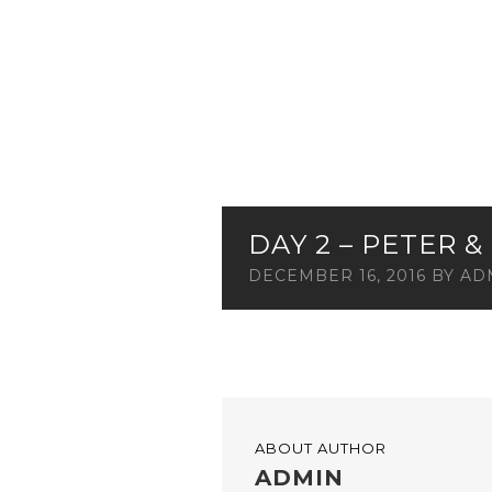
DAY 2 – PETER 
DECEMBER 16, 2016
BY
AD
ABOUT AUTHOR
ADMIN