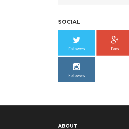
SOCIAL
Followers
Fans
Followers
ABOUT