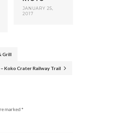
JANUARY 25,
2017
 Grill
e – Koko Crater Railway Trail
 are marked
*