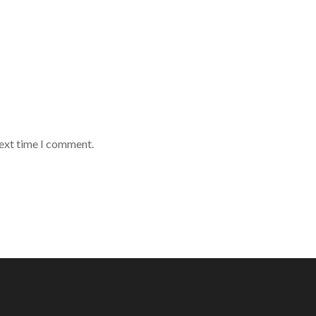
next time I comment.