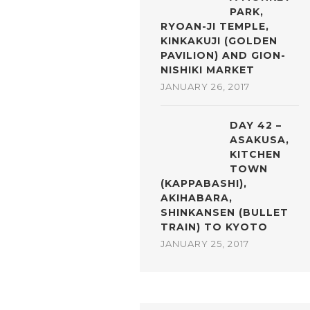
PARK,
RYOAN-JI TEMPLE,
KINKAKUJI (GOLDEN
PAVILION) AND GION-
NISHIKI MARKET
JANUARY 26, 2017
DAY 42 –
ASAKUSA,
KITCHEN
TOWN
(KAPPABASHI),
AKIHABARA,
SHINKANSEN (BULLET
TRAIN) TO KYOTO
JANUARY 25, 2017