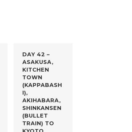
DAY 42 –
ASAKUSA,
KITCHEN
TOWN
(KAPPABASH
I),
AKIHABARA,
SHINKANSEN
(BULLET
TRAIN) TO
KYOTO