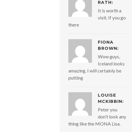
RATH:
It is worth a
visit. If you go
there
FIONA
BROWN:
Wow guys,
Iceland looks
amazing. I will certainly be
putting
LOUISE
MCKIBBIN:
Peter you
don't look any
thing like the MONA Lisa.