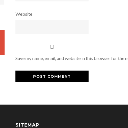
Website
Save my name, email, and website in this browser for the 
SITEMAP