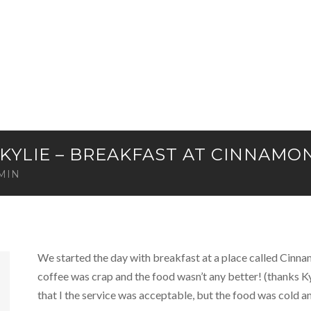
& KYLIE – BREAKFAST AT CINNAMO
MIN
We started the day with breakfast at a place called Cinnam
coffee was crap and the food wasn’t any better! (thanks 
that I the service was acceptable, but the food was cold an